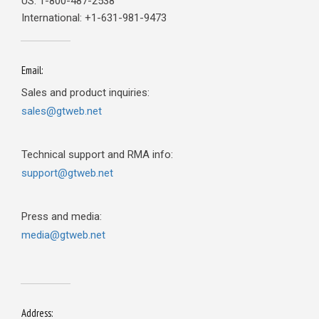
US: 1-800-487-2538
International: +1-631-981-9473
Email:
Sales and product inquiries:
sales@gtweb.net
Technical support and RMA info:
support@gtweb.net
Press and media:
media@gtweb.net
Address: