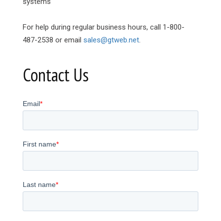
systems
For help during regular business hours, call 1-800-
487-2538 or email
sales@gtweb.net
.
Contact Us