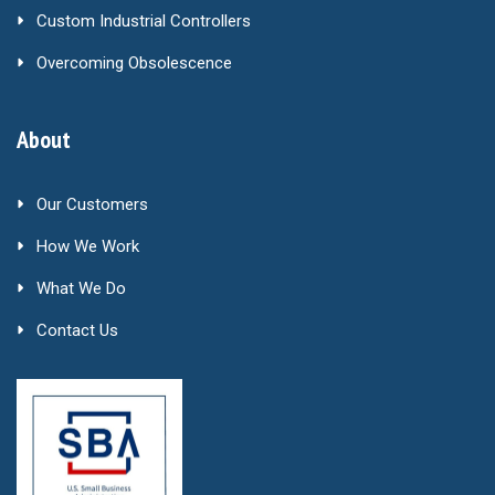
Custom Industrial Controllers
Overcoming Obsolescence
About
Our Customers
How We Work
What We Do
Contact Us