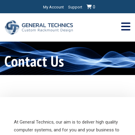
0
My Account
Support
Contact Us
At General Technics, our aim is to deliver high quality
computer systems, and for you and your business to