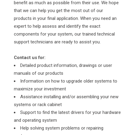
benefit as much as possible from their use. We hope
that we can help you get the most out of our
products in your final application. When you need an
expert to help assess and identify the exact
components for your system, our trained technical
support technicians are ready to assist you.
Contact us for:
Detailed product information, drawings or user
manuals of our products
Information on how to upgrade older systems to
maximize your investment
Assistance installing and/or assembling your new
systems or rack cabinet
Support to find the latest drivers for your hardware
and operating system
Help solving system problems or repairing