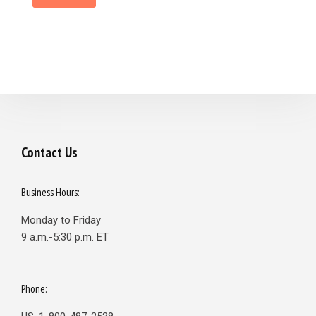
Contact Us
Business Hours:
Monday to Friday
9 a.m.-5:30 p.m. ET
Phone: