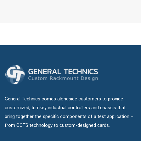
General Technics comes alongside customers to provide
customized, turnkey industrial controllers and chassis that
bring together the specific components of a test application –
from COTS technology to custom-designed cards.