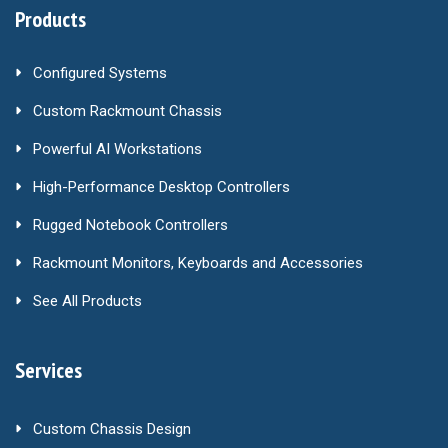
Products
Configured Systems
Custom Rackmount Chassis
Powerful AI Workstations
High-Performance Desktop Controllers
Rugged Notebook Controllers
Rackmount Monitors, Keyboards and Accessories
See All Products
Services
Custom Chassis Design