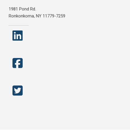
1981 Pond Rd.
Ronkonkoma, NY 11779-7259