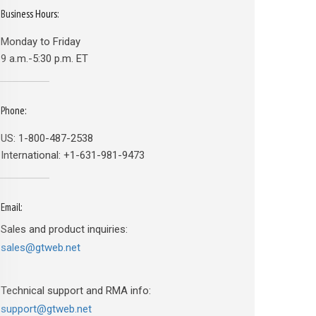
Business Hours:
Monday to Friday
9 a.m.-5:30 p.m. ET
Phone:
US: 1-800-487-2538
International: +1-631-981-9473
Email:
Sales and product inquiries:
sales@gtweb.net
Technical support and RMA info:
support@gtweb.net