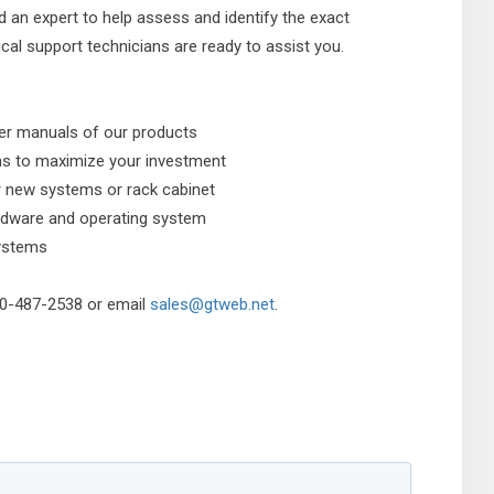
d an expert to help assess and identify the exact
al support technicians are ready to assist you.
ser manuals of our products
ms to maximize your investment
r new systems or rack cabinet
hardware and operating system
systems
800-487-2538 or email
sales@gtweb.net
.