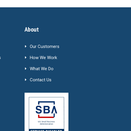
About
Our Customers
s
How We Work
What We Do
Contact Us