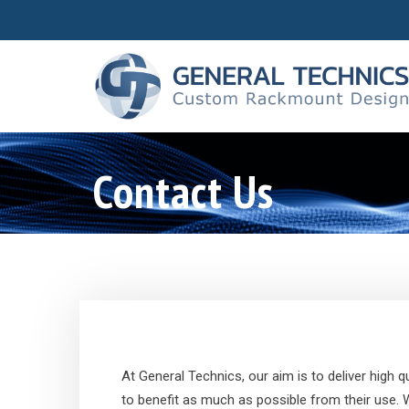
Contact Us
At General Technics, our aim is to deliver high
to benefit as much as possible from their use.