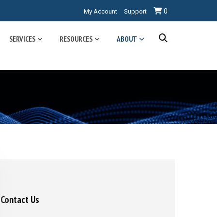
0
My Account
Support
SERVICES
RESOURCES
ABOUT
Contact Us