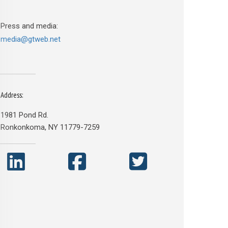
Press and media:
media@gtweb.net
Address:
1981 Pond Rd.
Ronkonkoma, NY 11779-7259