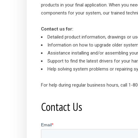
products in your final application. When you nee
components for your system, our trained technic
Contact us for:
Detailed product information, drawings or u
Information on how to upgrade older syste
Assistance installing and/or assembling you
Support to find the latest drivers for your 
Help solving system problems or repairing 
For help during regular business hours, call 1-
Contact Us