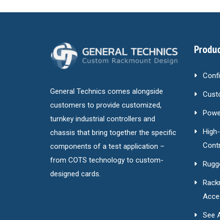
Produc
Conf
General Technics comes alongside
Cust
customers to provide customized,
Power
turnkey industrial controllers and
High
chassis that bring together the specific
Contr
components of a test application –
from COTS technology to custom-
Rugg
designed cards.
Rack
Acce
See A