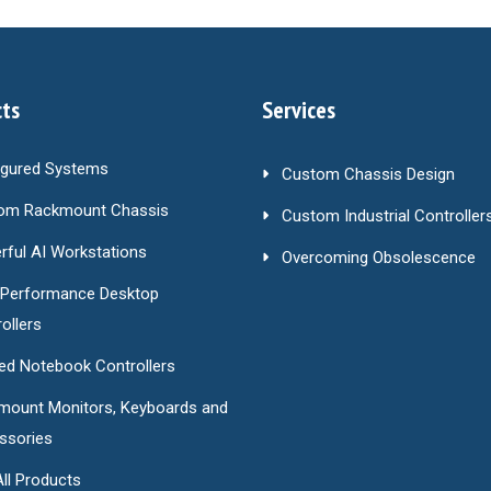
ts
Services
igured Systems
Custom Chassis Design
om Rackmount Chassis
Custom Industrial Controller
ful AI Workstations
Overcoming Obsolescence
-Performance Desktop
ollers
ed Notebook Controllers
mount Monitors, Keyboards and
ssories
ll Products