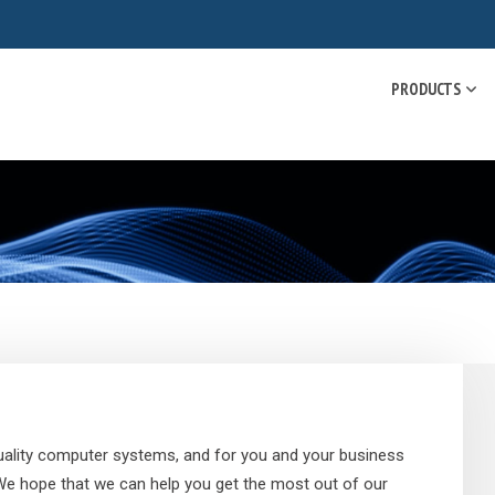
PRODUCTS
 quality computer systems, and for you and your business
 We hope that we can help you get the most out of our