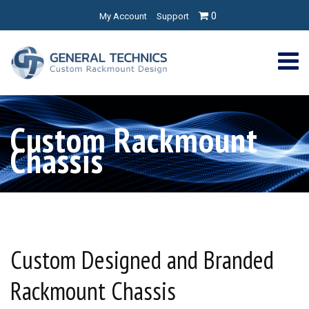
0
My Account
Support
Custom Rackmount
Chassis
Custom Designed and Branded
Rackmount Chassis