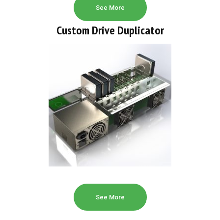
See More
Custom Drive Duplicator
See More