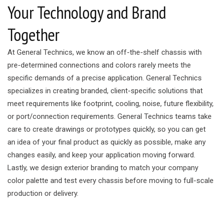
Your Technology and Brand
Together
At General Technics, we know an off-the-shelf chassis with
pre-determined connections and colors rarely meets the
specific demands of a precise application. General Technics
specializes in creating branded, client-specific solutions that
meet requirements like footprint, cooling, noise, future flexibility,
or port/connection requirements. General Technics teams take
care to create drawings or prototypes quickly, so you can get
an idea of your final product as quickly as possible, make any
changes easily, and keep your application moving forward.
Lastly, we design exterior branding to match your company
color palette and test every chassis before moving to full-scale
production or delivery.