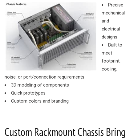
Precise
mechanical
and
electrical
designs
Built to
meet
footprint,
cooling,
noise, or port/connection requirements
3D modeling of components
Quick prototypes
Custom colors and branding
Custom Rackmount Chassis Bring