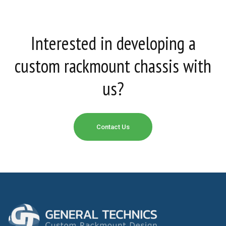
Interested in developing a
custom rackmount chassis with
us?
Contact Us