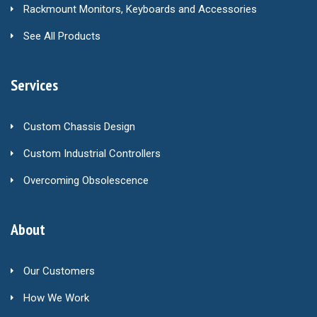
Rackmount Monitors, Keyboards and Accessories
See All Products
Services
Custom Chassis Design
Custom Industrial Controllers
Overcoming Obsolescence
About
Our Customers
How We Work