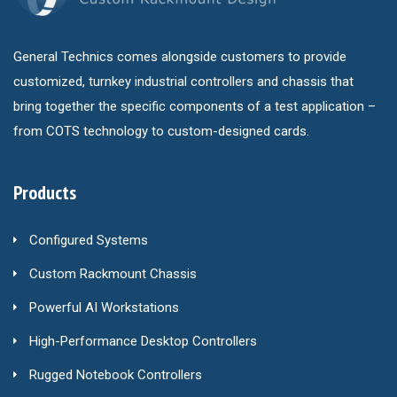
General Technics comes alongside customers to provide
customized, turnkey industrial controllers and chassis that
bring together the specific components of a test application –
from COTS technology to custom-designed cards.
Products
Configured Systems
Custom Rackmount Chassis
Powerful AI Workstations
High-Performance Desktop Controllers
Rugged Notebook Controllers