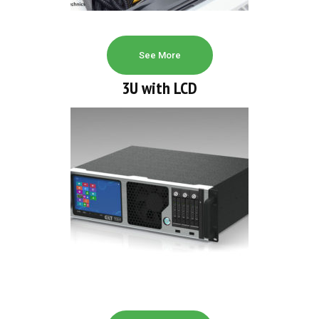
See More
3U with LCD