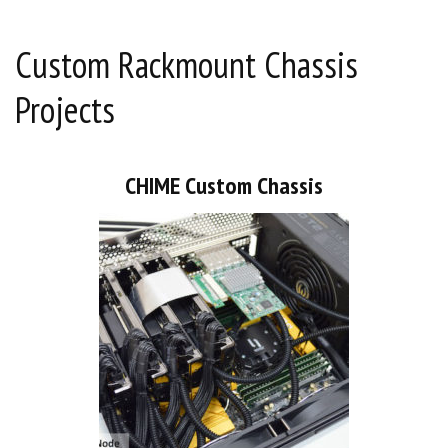
Custom Rackmount Chassis
Projects
CHIME Custom Chassis