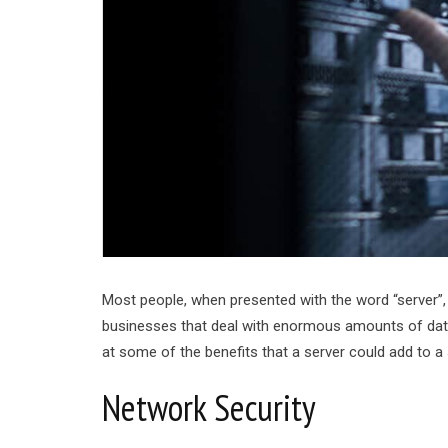
Most people, when presented with the word “server”,
businesses that deal with enormous amounts of data. 
at some of the benefits that a server could add to a
Network Security