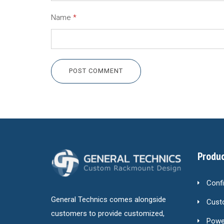
Name
*
POST COMMENT
Produc
Conf
General Technics comes alongside
Cust
customers to provide customized,
Power