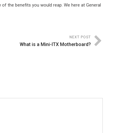
 of the benefits you would reap. We here at General
NEXT POST
What is a Mini-ITX Motherboard?