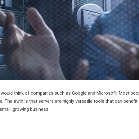
 would think of companies such as Google and Microsoft. Most people
The truth is that servers are highly versatile tools that can benefit
 small, growing business.