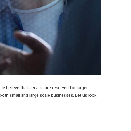
 believe that servers are reserved for larger
 both small and large scale businesses. Let us look