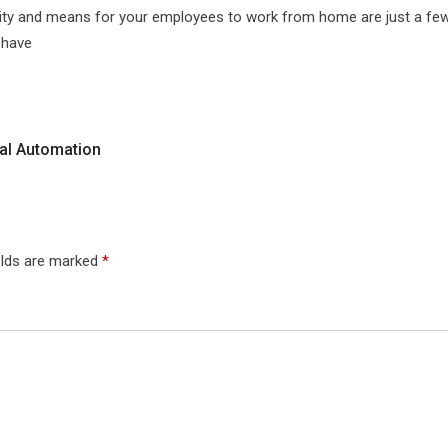
curity and means for your employees to work from home are just a few
 have
al Automation
elds are marked
*