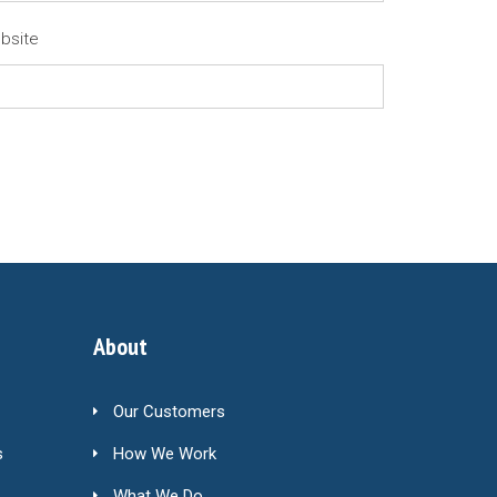
bsite
About
Our Customers
s
How We Work
What We Do