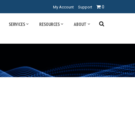
0
My Account
Support
SERVICES
RESOURCES
ABOUT