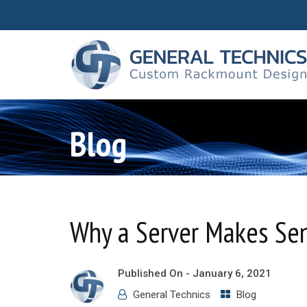
Blog
Why a Server Makes Sen
Published On -
January 6, 2021
General Technics
Blog