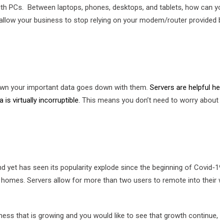
h PCs. Between laptops, phones, desktops, and tablets, how can you
d allow your business to stop relying on your modem/router provided
down your important data goes down with them.
Servers are helpful 
is virtually incorruptible.
This means you don’t need to worry about d
 yet has seen its popularity explode since the beginning of Covid-
 homes. Servers allow for more than two users to remote into their 
usiness that is growing and you would like to see that growth continu