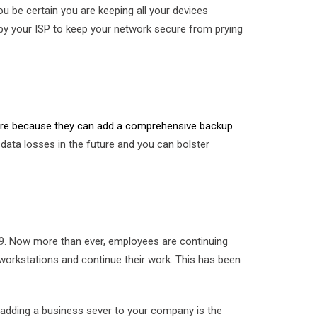
 be certain you are keeping all your devices
 by your ISP to keep your network secure from prying
here because they can add a comprehensive backup
ata losses in the future and you can bolster
19. Now more than ever, employees are continuing
workstations and continue their work. This has been
e, adding a business sever to your company is the