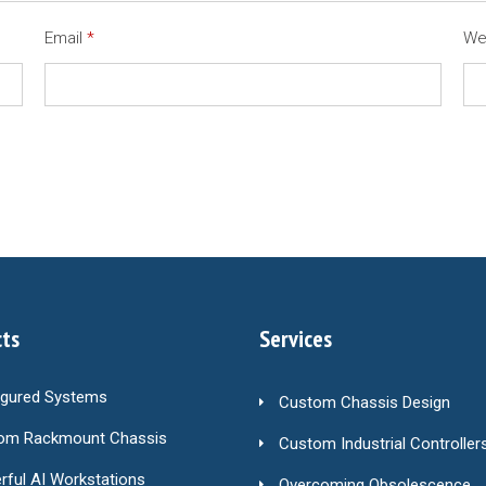
Email
*
We
ts
Services
igured Systems
Custom Chassis Design
om Rackmount Chassis
Custom Industrial Controller
ful AI Workstations
Overcoming Obsolescence