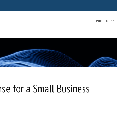
PRODUCTS
se for a Small Business