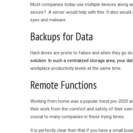
Most companies today use multiple devices along wit
secure? A server would help with this. It also woul
eyes and malware.
Backups for Data
Hard drives are prone to failure and when they go 
solution. In such a centralized storage area, your data 
workplace productivity levels at the same time.
Remote Functions
Working from home was a popular trend pre-2020 and
their work from the comfort and safety of their own
crucial to many companies in these trying times.
It is perfectly clear then that if you have a small b