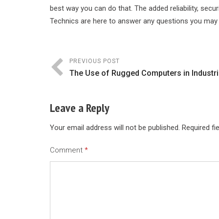
best way you can do that. The added reliability, se
Technics are here to answer any questions you may
PREVIOUS POST
The Use of Rugged Computers in Industri
Leave a Reply
Your email address will not be published.
Required fi
Comment
*