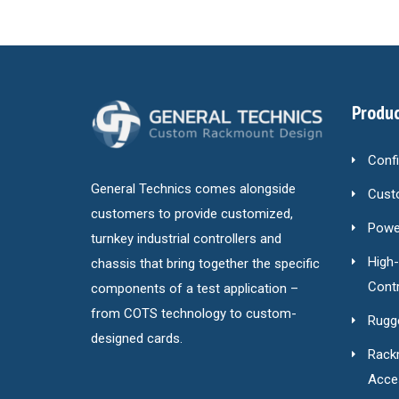
Produc
Conf
General Technics comes alongside
Cust
customers to provide customized,
Power
turnkey industrial controllers and
High
chassis that bring together the specific
Contr
components of a test application –
from COTS technology to custom-
Rugg
designed cards.
Rack
Acce