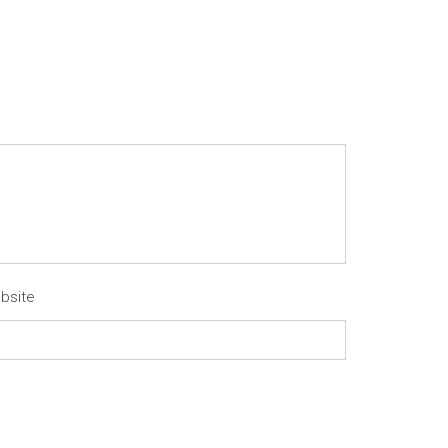
bsite