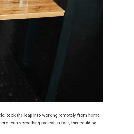
orld, took the leap into working remotely from home.
ore than something radical. In fact, this could be