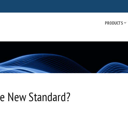
PRODUCTS
e New Standard?