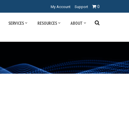
0
My Account
Support
SERVICES
RESOURCES
ABOUT