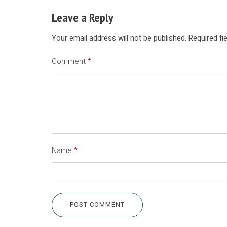
Leave a Reply
Your email address will not be published.
Required fi
Comment
*
Name
*
POST COMMENT