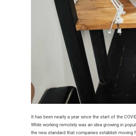
It has been nearly a year since the start of the COV
While working remotely was an idea growing in popula
the new standard that companies establish moving 