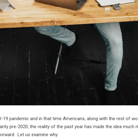
ID-19 pandemic and in that time Americans, along with the rest of w
rity pre-2020, the reality of the past year has made the idea much m
forward. Let us examine why.