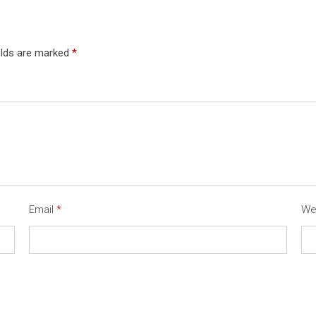
elds are marked
*
Email
*
We