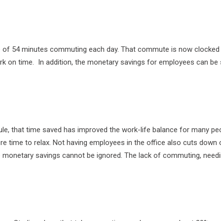
age of 54 minutes commuting each day. That commute is now clocked
ork on time. In addition, the monetary savings for employees can be 
le, that time saved has improved the work-life balance for many peop
re time to relax. Not having employees in the office also cuts down o
the monetary savings cannot be ignored. The lack of commuting, nee