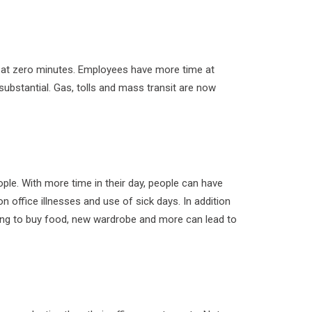
 at zero minutes. Employees have more time at
substantial. Gas, tolls and mass transit are now
le. With more time in their day, people can have
n office illnesses and use of sick days. In addition
ding to buy food, new wardrobe and more can lead to