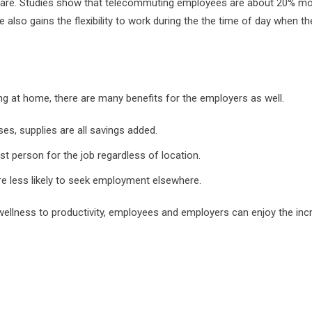
 are. Studies show that telecommuting employees are about 20% more
e also gains the flexibility to work during the the time of day when t
ng at home, there are many benefits for the employers as well.
ises, supplies are all savings added.
 person for the job regardless of location.
e less likely to seek employment elsewhere.
llness to productivity, employees and employers can enjoy the incre