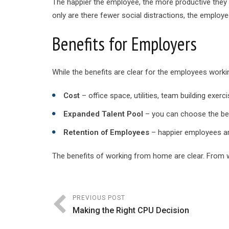
The happier the employee, the more productive they
only are there fewer social distractions, the employe
Benefits for Employers
While the benefits are clear for the employees worki
Cost
– office space, utilities, team building exerc
Expanded Talent Pool
– you can choose the best
Retention of Employees
– happier employees ar
The benefits of working from home are clear. From we
PREVIOUS POST
Making the Right CPU Decision