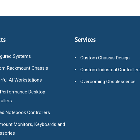
ts
Services
igured Systems
Custom Chassis Design
om Rackmount Chassis
Custom Industrial Controller
ful AI Workstations
Overcoming Obsolescence
-Performance Desktop
ollers
ed Notebook Controllers
mount Monitors, Keyboards and
ssories