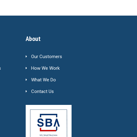
About
Our Customers
s
How We Work
What We Do
Contact Us