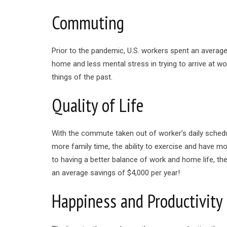
Commuting
Prior to the pandemic, U.S. workers spent an aver
home and less mental stress in trying to arrive at w
things of the past.
Quality of Life
With the commute taken out of worker’s daily schedu
more family time, the ability to exercise and have mo
to having a better balance of work and home life, 
an average savings of $4,000 per year!
Happiness and Productivity