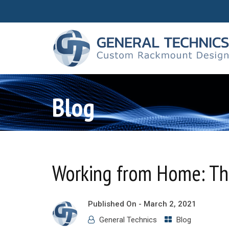
Blog
Working from Home: Th
Published On -
March 2, 2021
General Technics
Blog