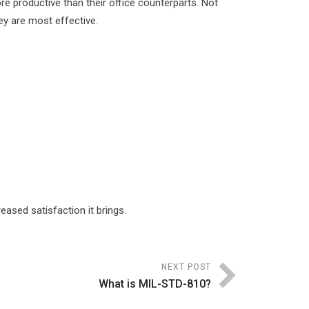
 productive than their office counterparts. Not
hey are most effective.
ased satisfaction it brings.
NEXT POST
What is MIL-STD-810?