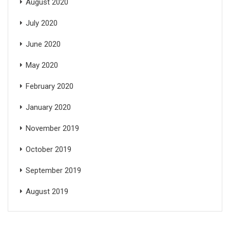
August 2020
July 2020
June 2020
May 2020
February 2020
January 2020
November 2019
October 2019
September 2019
August 2019