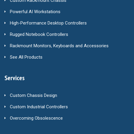
Custom Rackmount Chassis
Powerful AI Workstations
High-Performance Desktop Controllers
Rugged Notebook Controllers
Rackmount Monitors, Keyboards and Accessories
See All Products
Services
Custom Chassis Design
Custom Industrial Controllers
Overcoming Obsolescence