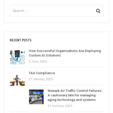
RECENT POSTS
How Successful Organizations Are Deploying
Custom AI Solutions
2 June, 2026
TAA Compliance
27 January, 2026
Newark Air Traffic Control Failures:
A cautionary tale for managing
aging technology and systems
21 October, 2025