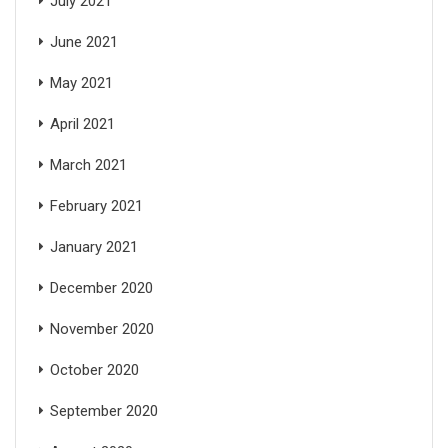
July 2021
June 2021
May 2021
April 2021
March 2021
February 2021
January 2021
December 2020
November 2020
October 2020
September 2020