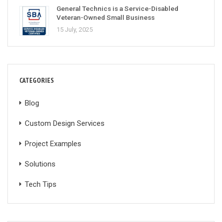
General Technics is a Service-Disabled
Veteran-Owned Small Business
15 July, 2025
CATEGORIES
Blog
Custom Design Services
Project Examples
Solutions
Tech Tips