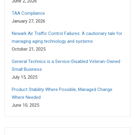
June 2, 2026
TAA Compliance
January 27, 2026
Newark Air Traffic Control Failures: A cautionary tale for
managing aging technology and systems
October 21, 2025
General Technics is a Service-Disabled Veteran-Owned
Small Business
July 15, 2025
Product Stability Where Possible, Managed Change
Where Needed
June 10, 2025