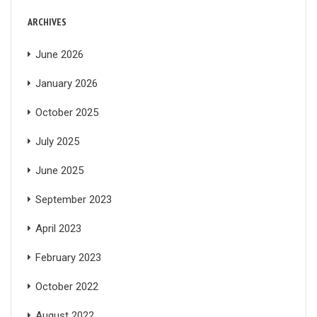
ARCHIVES
June 2026
January 2026
October 2025
July 2025
June 2025
September 2023
April 2023
February 2023
October 2022
August 2022