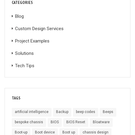
CATEGORIES
Blog
Custom Design Services
Project Examples
Solutions
Tech Tips
TAGS
artificial intelligence
Backup
beep codes
Beeps
bespoke chassis
BIOS
BIOS Reset
Bloatware
Boot-up
Boot device
Boot up
chassis design