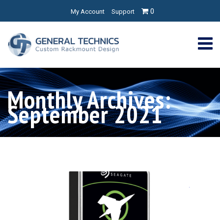
0
My Account
Support
Monthly Archives:
September 2021