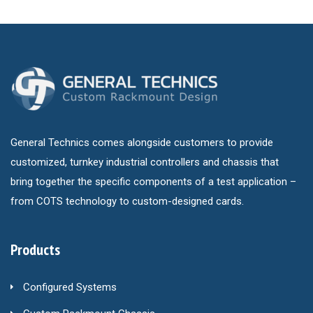
General Technics comes alongside customers to provide
customized, turnkey industrial controllers and chassis that
bring together the specific components of a test application –
from COTS technology to custom-designed cards.
Products
Configured Systems