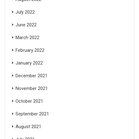
July 2022
June 2022
March 2022
February 2022
January 2022
December 2021
November 2021
October 2021
September 2021
August 2021