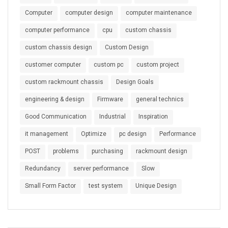
Computer
computer design
computer maintenance
computer performance
cpu
custom chassis
custom chassis design
Custom Design
customer computer
custom pc
custom project
custom rackmount chassis
Design Goals
engineering & design
Firmware
general technics
Good Communication
Industrial
Inspiration
it management
Optimize
pc design
Performance
POST
problems
purchasing
rackmount design
Redundancy
server performance
Slow
Small Form Factor
test system
Unique Design