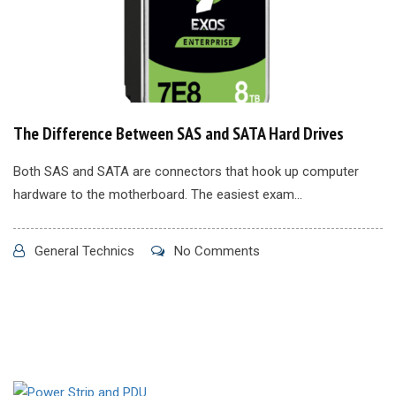
The Difference Between SAS and SATA Hard Drives
Both SAS and SATA are connectors that hook up computer
hardware to the motherboard. The easiest exam...
General Technics
No Comments