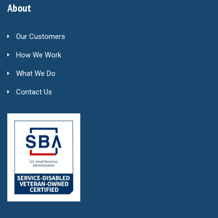
About
Our Customers
How We Work
What We Do
Contact Us