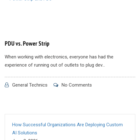
PDU vs. Power Strip
When working with electronics, everyone has had the
experience of running out of outlets to plug dev...
General Technics
No Comments
How Successful Organizations Are Deploying Custom
AI Solutions