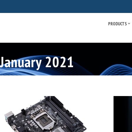
PRODUCTS
 January 2021