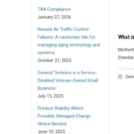
TAA Compliance
January 27, 2026
Newark Air Traffic Control
What i
Failures: A cautionary tale for
managing aging technology and
Motherb
systems
Standard
October 21, 2025
General Technics is a Service-
Gene
Disabled Veteran-Owned Small
Business
July 15, 2025
Product Stability Where
Possible, Managed Change
Where Needed
June 10, 2025