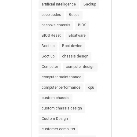
artificial intelligence
Backup
beep codes
Beeps
bespoke chassis
BIOS
BIOS Reset
Bloatware
Boot-up
Boot device
Boot up
chassis design
Computer
computer design
computer maintenance
computer performance
cpu
custom chassis
custom chassis design
Custom Design
customer computer