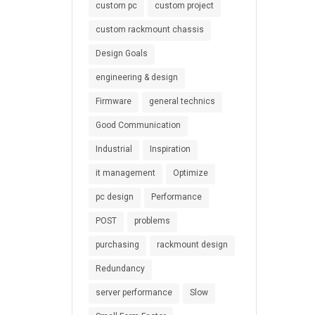
custom pc
custom project
custom rackmount chassis
Design Goals
engineering & design
Firmware
general technics
Good Communication
Industrial
Inspiration
it management
Optimize
pc design
Performance
POST
problems
purchasing
rackmount design
Redundancy
server performance
Slow