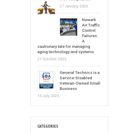
27 January, 2026
Newark
Air Traffic
Control
Failures:
A
cautionary tale for managing
aging technology and systems
21 October, 2025
General Technics is a
Service-Disabled
Veteran-Owned Small
Business
15 July, 2025
CATEGORIES