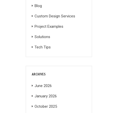
Blog
Custom Design Services
Project Examples
Solutions
Tech Tips
ARCHIVES
June 2026
January 2026
October 2025