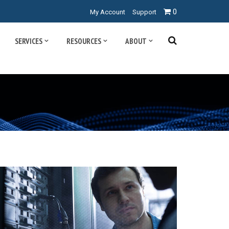
0
My Account
Support
SERVICES
RESOURCES
ABOUT