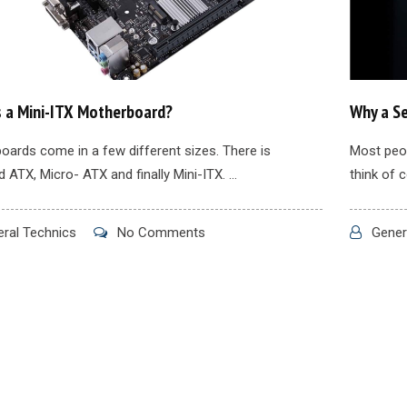
s a Mini-ITX Motherboard?
Why a Se
oards come in a few different sizes. There is
Most peop
 ATX, Micro- ATX and finally Mini-ITX. ...
think of 
ral Technics
No Comments
Gener