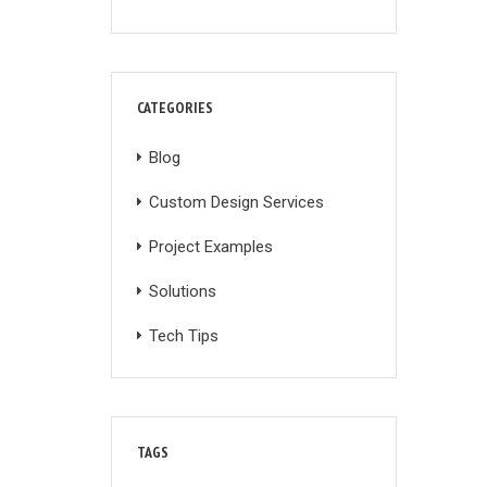
CATEGORIES
Blog
Custom Design Services
Project Examples
Solutions
Tech Tips
TAGS