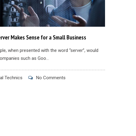
rver Makes Sense for a Small Business
le, when presented with the word “server”, would
companies such as Goo...
al Technics
No Comments