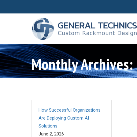
Monthly Archives:
How Successful Organizations
Are Deploying Custom AI
Solutions
June 2, 2026