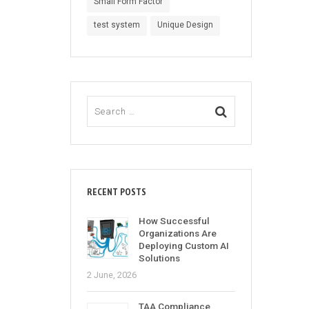
Small Form Factor
test system
Unique Design
RECENT POSTS
How Successful
Organizations Are
Deploying Custom AI
Solutions
2 June, 2026
TAA Compliance