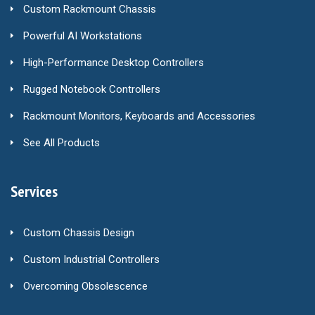
Custom Rackmount Chassis
Powerful AI Workstations
High-Performance Desktop Controllers
Rugged Notebook Controllers
Rackmount Monitors, Keyboards and Accessories
See All Products
Services
Custom Chassis Design
Custom Industrial Controllers
Overcoming Obsolescence