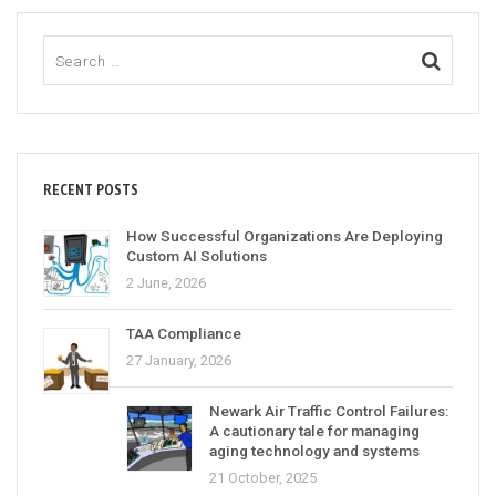
RECENT POSTS
How Successful Organizations Are Deploying
Custom AI Solutions
2 June, 2026
TAA Compliance
27 January, 2026
Newark Air Traffic Control Failures:
A cautionary tale for managing
aging technology and systems
21 October, 2025