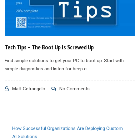
Tech Tips – The Boot Up Is Screwed Up
Find simple solutions to get your PC to boot up. Start with
simple diagnostics and listen for beep c...
Matt Cetrangelo
No Comments
How Successful Organizations Are Deploying Custom
AI Solutions