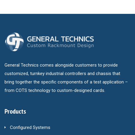
General Technics comes alongside customers to provide
customized, turnkey industrial controllers and chassis that
bring together the specific components of a test application –
from COTS technology to custom-designed cards.
Products
Configured Systems