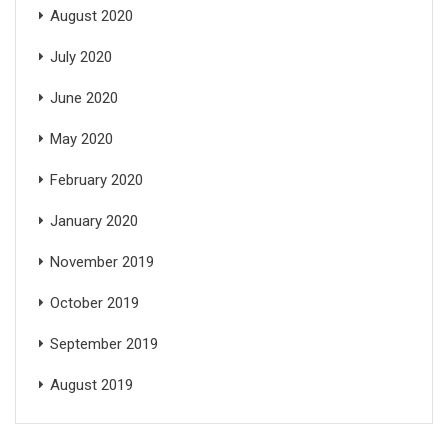
August 2020
July 2020
June 2020
May 2020
February 2020
January 2020
November 2019
October 2019
September 2019
August 2019