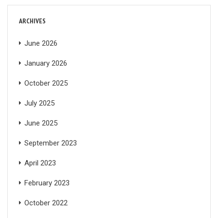
ARCHIVES
June 2026
January 2026
October 2025
July 2025
June 2025
September 2023
April 2023
February 2023
October 2022