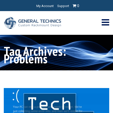
0
My Account
Support
Tag Archives:
Problems