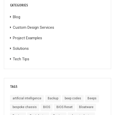
CATEGORIES
Blog
Custom Design Services
Project Examples
Solutions
Tech Tips
TAGS
artificial intelligence
Backup
beep codes
Beeps
bespoke chassis
BIOS
BIOS Reset
Bloatware