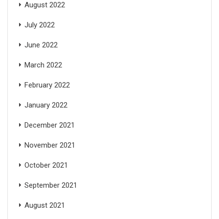
August 2022
July 2022
June 2022
March 2022
February 2022
January 2022
December 2021
November 2021
October 2021
September 2021
August 2021