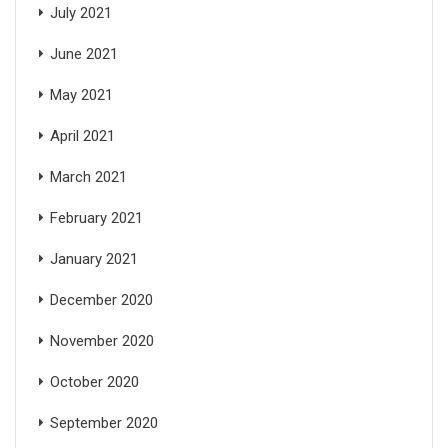
July 2021
June 2021
May 2021
April 2021
March 2021
February 2021
January 2021
December 2020
November 2020
October 2020
September 2020