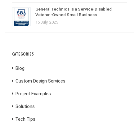
General Technics is a Service-Disabled
Veteran-Owned Small Business
15 July, 2025
CATEGORIES
Blog
Custom Design Services
Project Examples
Solutions
Tech Tips