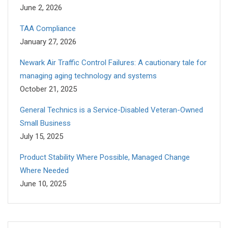
June 2, 2026
TAA Compliance
January 27, 2026
Newark Air Traffic Control Failures: A cautionary tale for
managing aging technology and systems
October 21, 2025
General Technics is a Service-Disabled Veteran-Owned
Small Business
July 15, 2025
Product Stability Where Possible, Managed Change
Where Needed
June 10, 2025