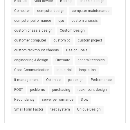
Boot-up
Boot device
Boot up
chassis design
Computer
computer design
computer maintenance
computer performance
cpu
custom chassis
custom chassis design
Custom Design
customer computer
custom pc
custom project
custom rackmount chassis
Design Goals
engineering & design
Firmware
general technics
Good Communication
Industrial
Inspiration
it management
Optimize
pc design
Performance
POST
problems
purchasing
rackmount design
Redundancy
server performance
Slow
Small Form Factor
test system
Unique Design