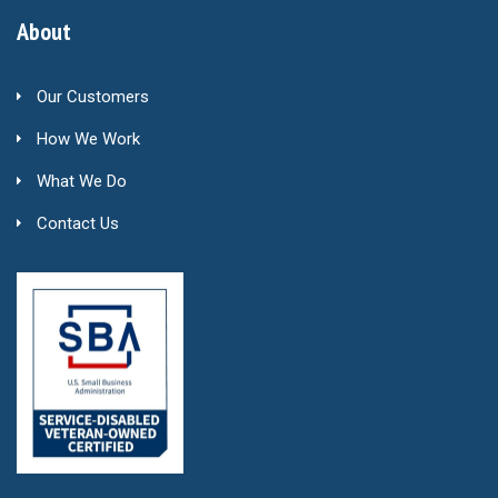
About
Our Customers
How We Work
What We Do
Contact Us