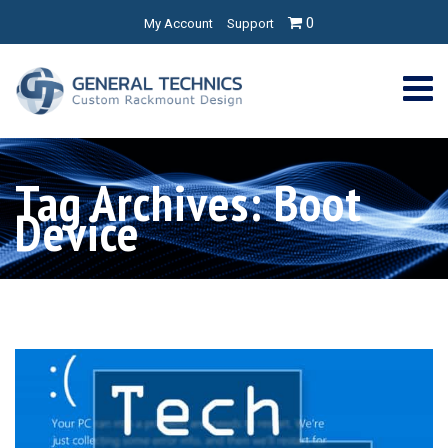
0
My Account
Support
Tag Archives: Boot
Device