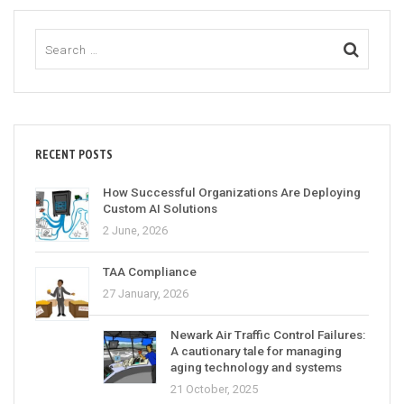
RECENT POSTS
How Successful Organizations Are Deploying
Custom AI Solutions
2 June, 2026
TAA Compliance
27 January, 2026
Newark Air Traffic Control Failures:
A cautionary tale for managing
aging technology and systems
21 October, 2025