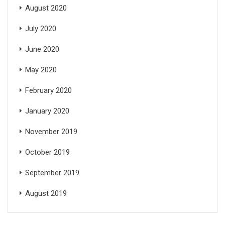
August 2020
July 2020
June 2020
May 2020
February 2020
January 2020
November 2019
October 2019
September 2019
August 2019