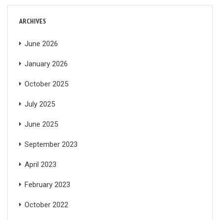
ARCHIVES
June 2026
January 2026
October 2025
July 2025
June 2025
September 2023
April 2023
February 2023
October 2022