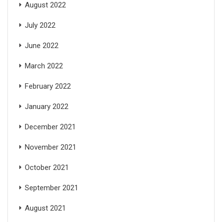
August 2022
July 2022
June 2022
March 2022
February 2022
January 2022
December 2021
November 2021
October 2021
September 2021
August 2021