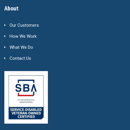
About
Our Customers
How We Work
What We Do
Contact Us