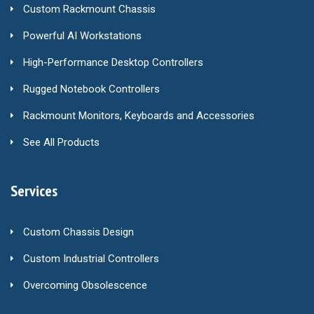
Custom Rackmount Chassis
Powerful AI Workstations
High-Performance Desktop Controllers
Rugged Notebook Controllers
Rackmount Monitors, Keyboards and Accessories
See All Products
Services
Custom Chassis Design
Custom Industrial Controllers
Overcoming Obsolescence