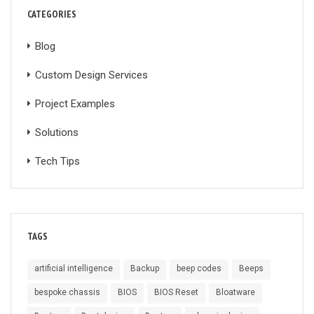
CATEGORIES
Blog
Custom Design Services
Project Examples
Solutions
Tech Tips
TAGS
artificial intelligence
Backup
beep codes
Beeps
bespoke chassis
BIOS
BIOS Reset
Bloatware