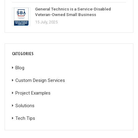
General Technics is a Service-Disabled
Veteran-Owned Small Business
15 July, 2025
CATEGORIES
Blog
Custom Design Services
Project Examples
Solutions
Tech Tips