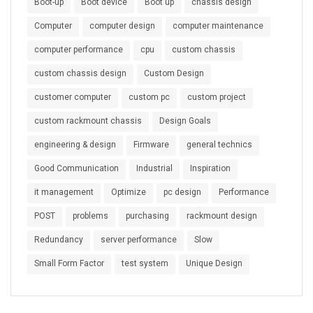
Boot-up
Boot device
Boot up
chassis design
Computer
computer design
computer maintenance
computer performance
cpu
custom chassis
custom chassis design
Custom Design
customer computer
custom pc
custom project
custom rackmount chassis
Design Goals
engineering & design
Firmware
general technics
Good Communication
Industrial
Inspiration
it management
Optimize
pc design
Performance
POST
problems
purchasing
rackmount design
Redundancy
server performance
Slow
Small Form Factor
test system
Unique Design