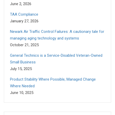
June 2, 2026
TAA Compliance
January 27, 2026
Newark Air Traffic Control Failures: A cautionary tale for
managing aging technology and systems
October 21, 2025
General Technics is a Service-Disabled Veteran-Owned
Small Business
July 15, 2025
Product Stability Where Possible, Managed Change
Where Needed
June 10, 2025