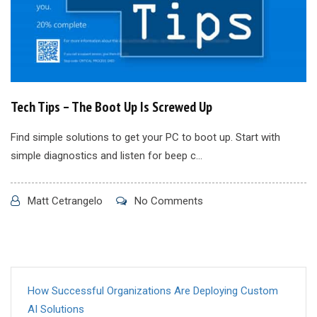
Tech Tips – The Boot Up Is Screwed Up
Find simple solutions to get your PC to boot up. Start with
simple diagnostics and listen for beep c...
Matt Cetrangelo
No Comments
How Successful Organizations Are Deploying Custom
AI Solutions