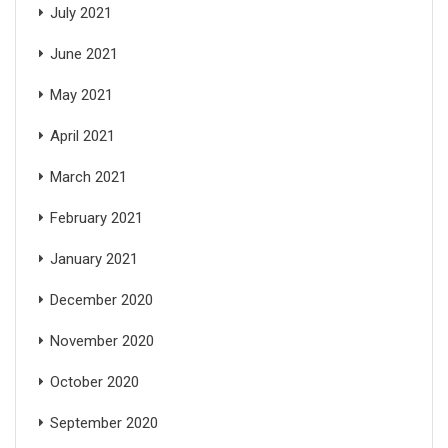
July 2021
June 2021
May 2021
April 2021
March 2021
February 2021
January 2021
December 2020
November 2020
October 2020
September 2020