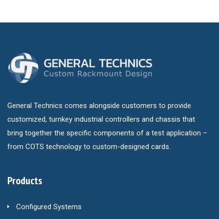
General Technics comes alongside customers to provide
customized, turnkey industrial controllers and chassis that
bring together the specific components of a test application –
from COTS technology to custom-designed cards.
Products
Configured Systems