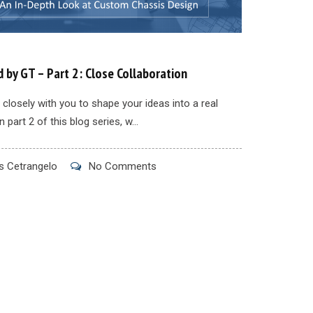
 by GT – Part 2: Close Collaboration
closely with you to shape your ideas into a real
n part 2 of this blog series, w...
 Cetrangelo
No Comments