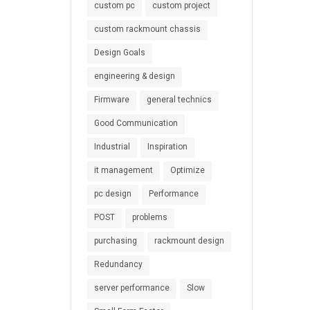
custom pc
custom project
custom rackmount chassis
Design Goals
engineering & design
Firmware
general technics
Good Communication
Industrial
Inspiration
it management
Optimize
pc design
Performance
POST
problems
purchasing
rackmount design
Redundancy
server performance
Slow