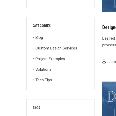
CATEGORIES
Designe
Blog
Desired 
process 
Custom Design Services
Project Examples
Jame
Solutions
Tech Tips
TAGS