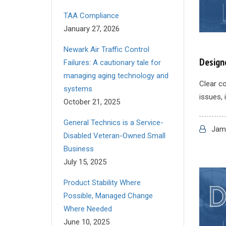
TAA Compliance
January 27, 2026
Newark Air Traffic Control
Design
Failures: A cautionary tale for
managing aging technology and
Clear co
systems
issues, 
October 21, 2025
General Technics is a Service-
Jame
Disabled Veteran-Owned Small
Business
July 15, 2025
Product Stability Where
Possible, Managed Change
Where Needed
June 10, 2025