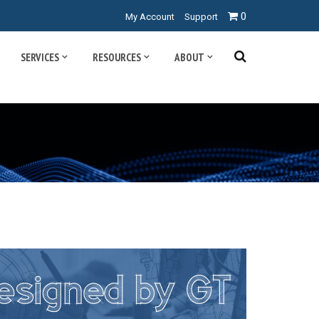
0
My Account
Support
SERVICES
RESOURCES
ABOUT