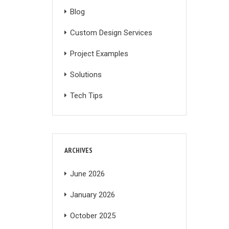
Blog
Custom Design Services
Project Examples
Solutions
Tech Tips
ARCHIVES
June 2026
January 2026
October 2025