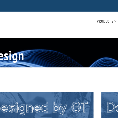
PRODUCTS
esign