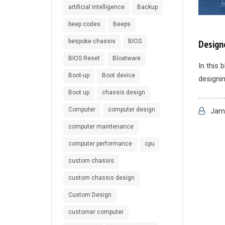
artificial intelligence
Backup
beep codes
Beeps
bespoke chassis
BIOS
Designe
BIOS Reset
Bloatware
In this 
Boot-up
Boot device
designin
Boot up
chassis design
Computer
computer design
Jame
computer maintenance
computer performance
cpu
custom chassis
custom chassis design
Custom Design
customer computer