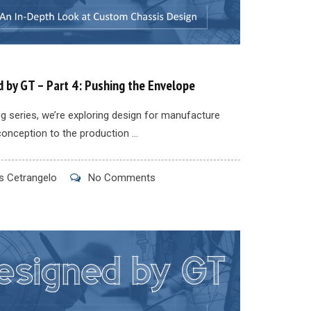
 by GT – Part 4: Pushing the Envelope
log series, we’re exploring design for manufacture
conception to the production ...
 Cetrangelo
No Comments