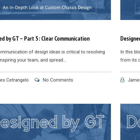
ed by GT – Part 5: Clear Communication
Designed
mmunication of design ideas is critical to resolving
In this b
inspiring your team, and spread...
from its 
s Cetrangelo
No Comments
James