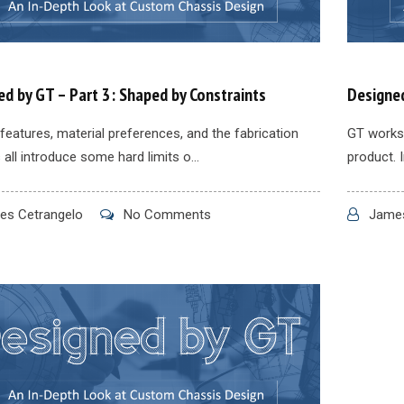
d by GT – Part 3: Shaped by Constraints
Designed
features, material preferences, and the fabrication
GT works 
all introduce some hard limits o...
product. I
s Cetrangelo
No Comments
James