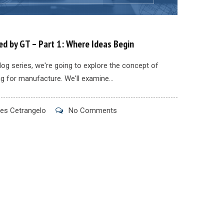
d by GT – Part 1: Where Ideas Begin
blog series, we're going to explore the concept of
g for manufacture. We'll examine...
s Cetrangelo
No Comments