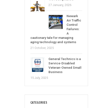
27 January, 2026
Newark
Air Traffic
Control
Failures:
A
cautionary tale for managing
aging technology and systems
21 October, 2025
General Technics is a
Service-Disabled
Veteran-Owned Small
Business
15 July, 2025
CATEGORIES