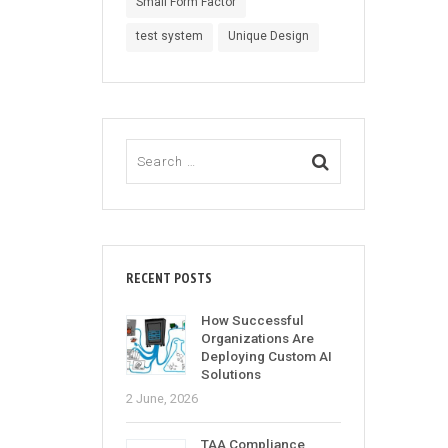
Small Form Factor
test system
Unique Design
RECENT POSTS
How Successful
Organizations Are
Deploying Custom AI
Solutions
2 June, 2026
TAA Compliance