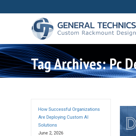
Tag Archives: Pc D
How Successful Organizations
Are Deploying Custom AI
Solutions
June 2, 2026