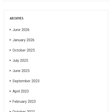
ARCHIVES
June 2026
January 2026
October 2025
July 2025
June 2025
September 2023
April 2023
February 2023
October 2022