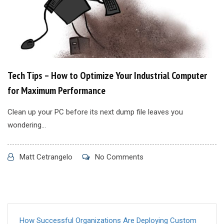
Tech Tips – How to Optimize Your Industrial Computer
for Maximum Performance
Clean up your PC before its next dump file leaves you
wondering...
Matt Cetrangelo
No Comments
How Successful Organizations Are Deploying Custom