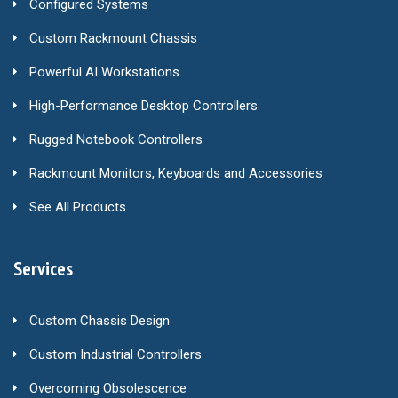
Configured Systems
Custom Rackmount Chassis
Powerful AI Workstations
High-Performance Desktop Controllers
Rugged Notebook Controllers
Rackmount Monitors, Keyboards and Accessories
See All Products
Services
Custom Chassis Design
Custom Industrial Controllers
Overcoming Obsolescence