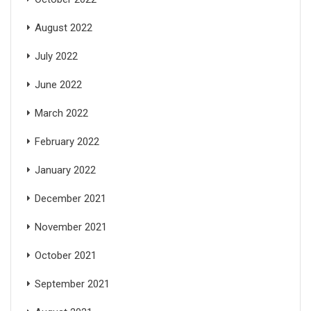
August 2022
July 2022
June 2022
March 2022
February 2022
January 2022
December 2021
November 2021
October 2021
September 2021