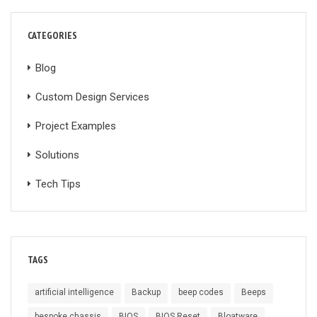
CATEGORIES
Blog
Custom Design Services
Project Examples
Solutions
Tech Tips
TAGS
artificial intelligence
Backup
beep codes
Beeps
bespoke chassis
BIOS
BIOS Reset
Bloatware