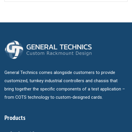
General Technics comes alongside customers to provide
customized, turnkey industrial controllers and chassis that
bring together the specific components of a test application –
from COTS technology to custom-designed cards.
Products