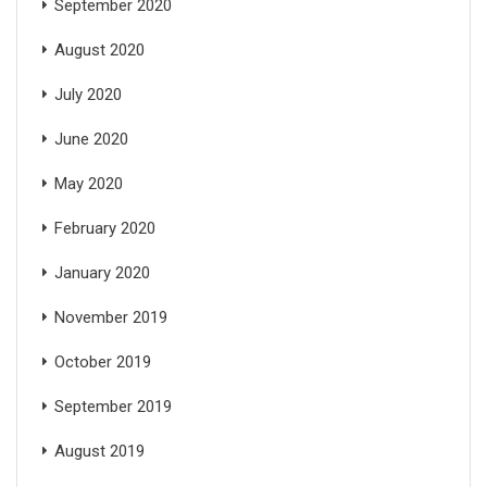
September 2020
August 2020
July 2020
June 2020
May 2020
February 2020
January 2020
November 2019
October 2019
September 2019
August 2019