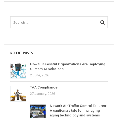
RECENT POSTS
How Successful Organizations Are Deploying
Custom AI Solutions
2 June, 2026
TAA Compliance
27 January, 2026
Newark Air Traffic Control Failures:
A cautionary tale for managing
aging technology and systems