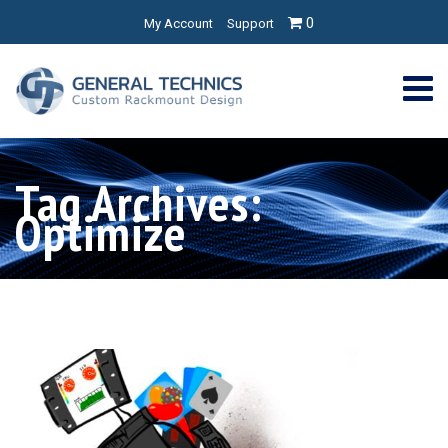
0
My Account
Support
Tag Archives:
Optimize