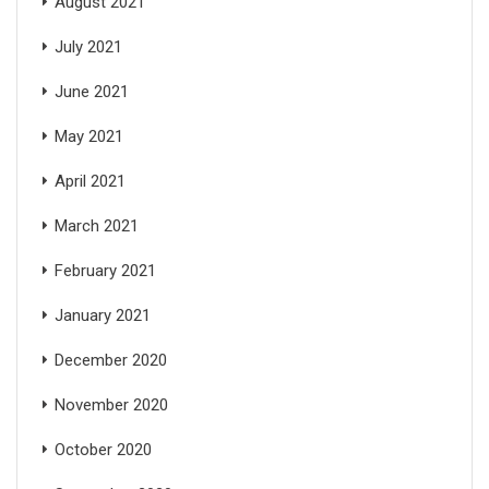
August 2021
July 2021
June 2021
May 2021
April 2021
March 2021
February 2021
January 2021
December 2020
November 2020
October 2020