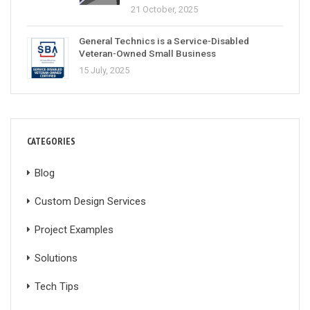
21 October, 2025
General Technics is a Service-Disabled
Veteran-Owned Small Business
15 July, 2025
CATEGORIES
Blog
Custom Design Services
Project Examples
Solutions
Tech Tips