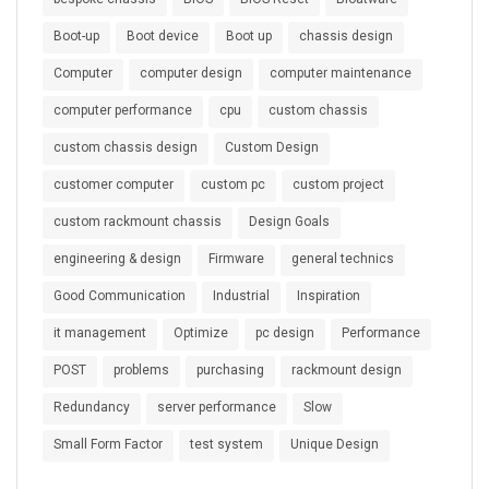
Boot-up
Boot device
Boot up
chassis design
Computer
computer design
computer maintenance
computer performance
cpu
custom chassis
custom chassis design
Custom Design
customer computer
custom pc
custom project
custom rackmount chassis
Design Goals
engineering & design
Firmware
general technics
Good Communication
Industrial
Inspiration
it management
Optimize
pc design
Performance
POST
problems
purchasing
rackmount design
Redundancy
server performance
Slow
Small Form Factor
test system
Unique Design