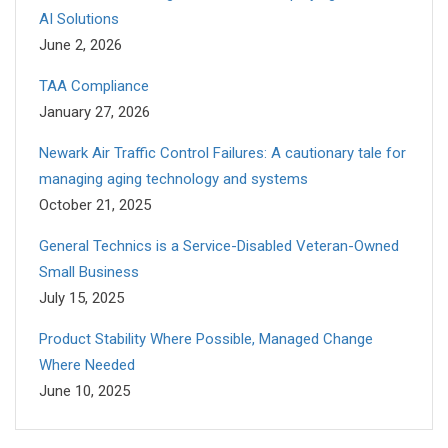
AI Solutions
June 2, 2026
TAA Compliance
January 27, 2026
Newark Air Traffic Control Failures: A cautionary tale for
managing aging technology and systems
October 21, 2025
General Technics is a Service-Disabled Veteran-Owned
Small Business
July 15, 2025
Product Stability Where Possible, Managed Change
Where Needed
June 10, 2025