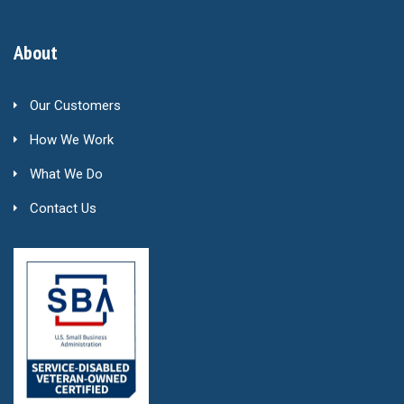
About
Our Customers
How We Work
What We Do
Contact Us