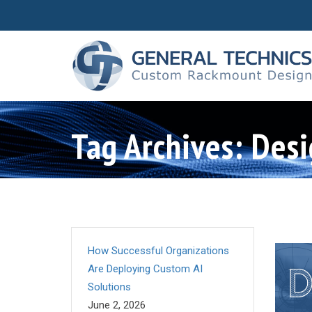
Tag Archives: Desi
How Successful Organizations
Are Deploying Custom AI
Solutions
June 2, 2026