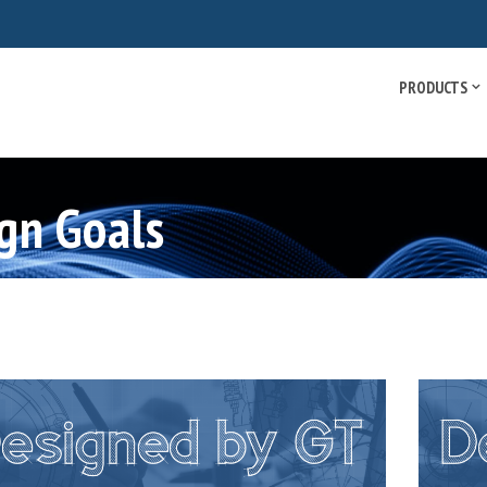
PRODUCTS
gn Goals