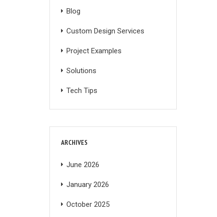
Blog
Custom Design Services
Project Examples
Solutions
Tech Tips
ARCHIVES
June 2026
January 2026
October 2025