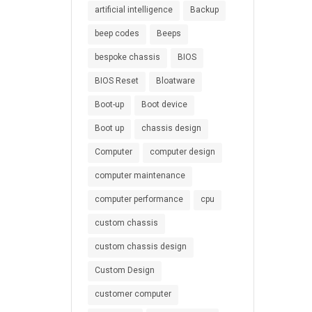
artificial intelligence
Backup
beep codes
Beeps
bespoke chassis
BIOS
BIOS Reset
Bloatware
Boot-up
Boot device
Boot up
chassis design
Computer
computer design
computer maintenance
computer performance
cpu
custom chassis
custom chassis design
Custom Design
customer computer