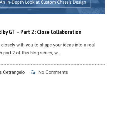
 by GT – Part 2: Close Collaboration
closely with you to shape your ideas into a real
n part 2 of this blog series, w...
 Cetrangelo
No Comments