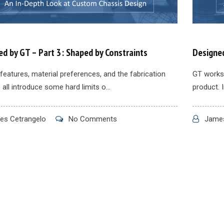
d by GT – Part 3: Shaped by Constraints
Designed
features, material preferences, and the fabrication
GT works 
all introduce some hard limits o...
product. I
s Cetrangelo
No Comments
James