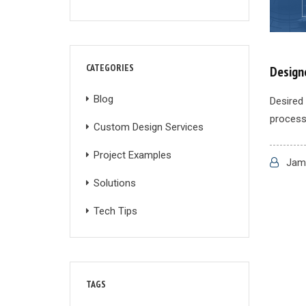
CATEGORIES
Designe
Blog
Desired 
process 
Custom Design Services
Project Examples
Jame
Solutions
Tech Tips
TAGS