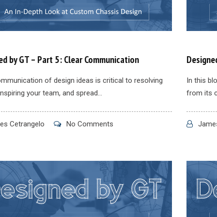
ed by GT – Part 5: Clear Communication
Designed
mmunication of design ideas is critical to resolving
In this b
inspiring your team, and spread...
from its 
s Cetrangelo
No Comments
James