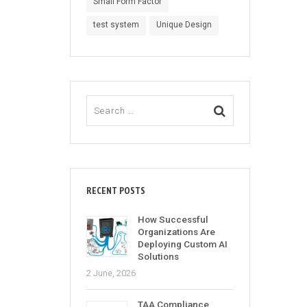
Small Form Factor
test system
Unique Design
RECENT POSTS
How Successful
Organizations Are
Deploying Custom AI
Solutions
2 June, 2026
TAA Compliance