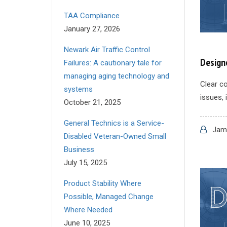
TAA Compliance
January 27, 2026
Newark Air Traffic Control
Design
Failures: A cautionary tale for
managing aging technology and
Clear co
systems
issues, 
October 21, 2025
General Technics is a Service-
Jame
Disabled Veteran-Owned Small
Business
July 15, 2025
Product Stability Where
Possible, Managed Change
Where Needed
June 10, 2025