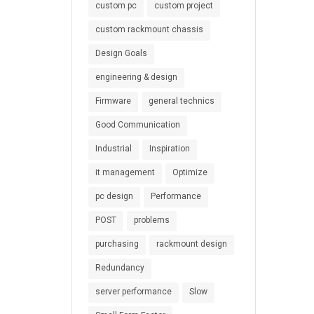
custom pc
custom project
custom rackmount chassis
Design Goals
engineering & design
Firmware
general technics
Good Communication
Industrial
Inspiration
it management
Optimize
pc design
Performance
POST
problems
purchasing
rackmount design
Redundancy
server performance
Slow