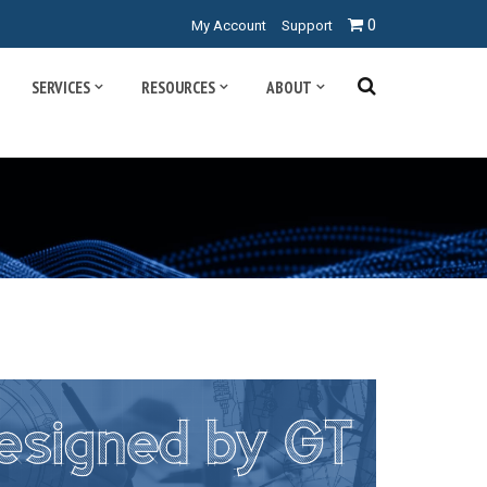
0
My Account
Support
SERVICES
RESOURCES
ABOUT