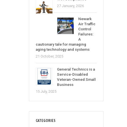
27 January, 2026
Newark
Air Traffic
Control
Failures:
A
cautionary tale for managing
aging technology and systems
21 October, 2025
General Technics is a
Service-Disabled
Veteran-Owned Small
Business
15 July, 2025
CATEGORIES