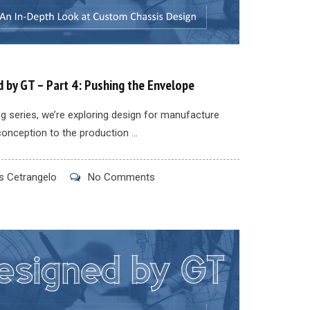
 by GT – Part 4: Pushing the Envelope
log series, we’re exploring design for manufacture
conception to the production ...
 Cetrangelo
No Comments