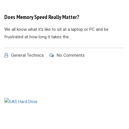
Does Memory Speed Really Matter?
We all know what it’s like to sit at a laptop or PC and be
frustrated at how long it takes the...
General Technics
No Comments