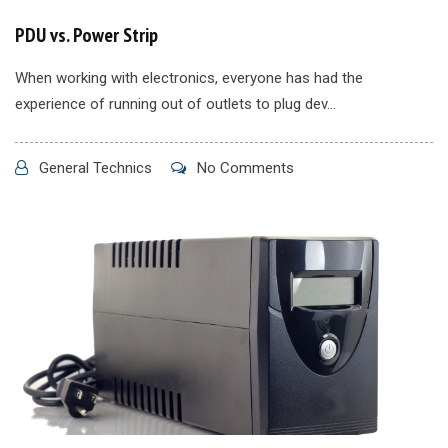
PDU vs. Power Strip
When working with electronics, everyone has had the
experience of running out of outlets to plug dev...
General Technics
No Comments