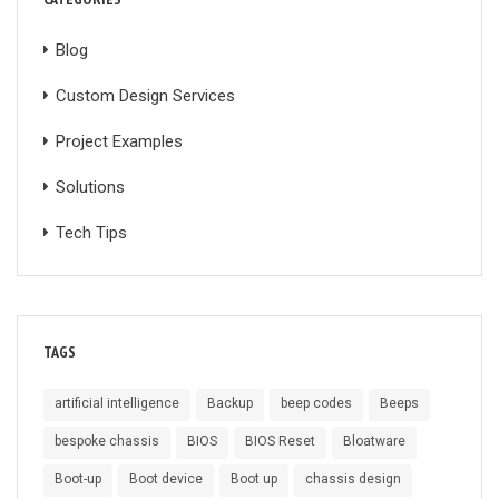
Blog
Custom Design Services
Project Examples
Solutions
Tech Tips
TAGS
artificial intelligence
Backup
beep codes
Beeps
bespoke chassis
BIOS
BIOS Reset
Bloatware
Boot-up
Boot device
Boot up
chassis design