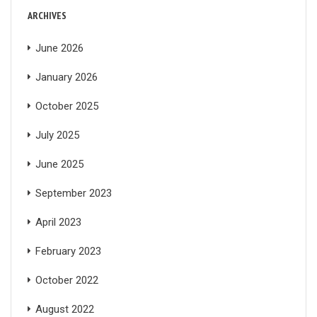
ARCHIVES
June 2026
January 2026
October 2025
July 2025
June 2025
September 2023
April 2023
February 2023
October 2022
August 2022