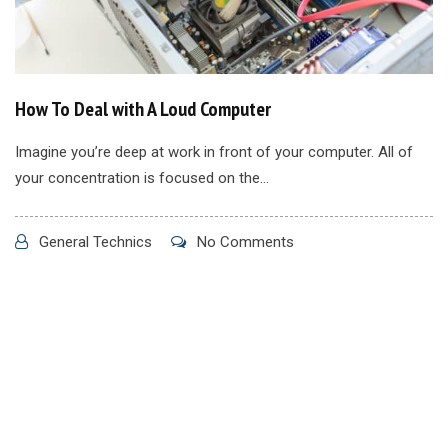
How To Deal with A Loud Computer
Imagine you’re deep at work in front of your computer. All of
your concentration is focused on the...
General Technics
No Comments