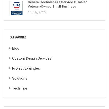
General Technics is a Service-Disabled
Veteran-Owned Small Business
15 July, 2025
CATEGORIES
Blog
Custom Design Services
Project Examples
Solutions
Tech Tips