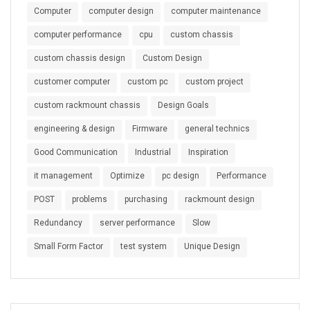
Computer
computer design
computer maintenance
computer performance
cpu
custom chassis
custom chassis design
Custom Design
customer computer
custom pc
custom project
custom rackmount chassis
Design Goals
engineering & design
Firmware
general technics
Good Communication
Industrial
Inspiration
it management
Optimize
pc design
Performance
POST
problems
purchasing
rackmount design
Redundancy
server performance
Slow
Small Form Factor
test system
Unique Design