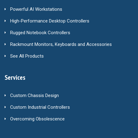
Powerful AI Workstations
High-Performance Desktop Controllers
Rugged Notebook Controllers
Rackmount Monitors, Keyboards and Accessories
See All Products
Services
Custom Chassis Design
Custom Industrial Controllers
Overcoming Obsolescence