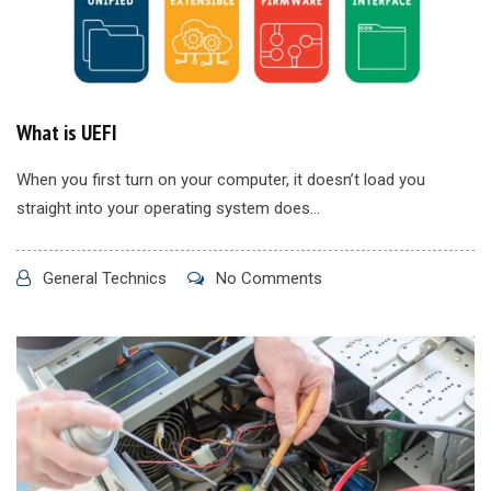
What is UEFI
When you first turn on your computer, it doesn’t load you
straight into your operating system does...
General Technics
No Comments