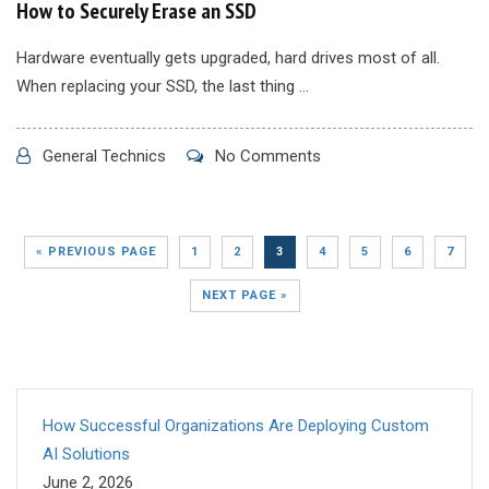
How to Securely Erase an SSD
Hardware eventually gets upgraded, hard drives most of all.
When replacing your SSD, the last thing ...
General Technics
No Comments
« PREVIOUS PAGE
1
2
3
4
5
6
7
NEXT PAGE »
How Successful Organizations Are Deploying Custom
AI Solutions
June 2, 2026