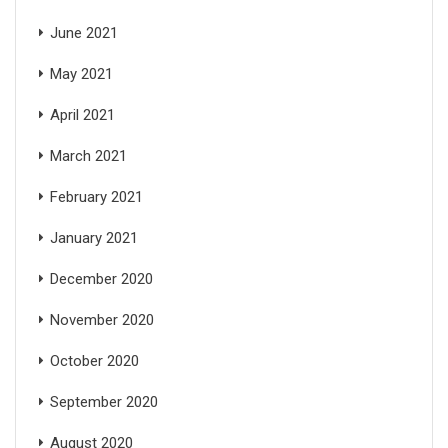
June 2021
May 2021
April 2021
March 2021
February 2021
January 2021
December 2020
November 2020
October 2020
September 2020
August 2020