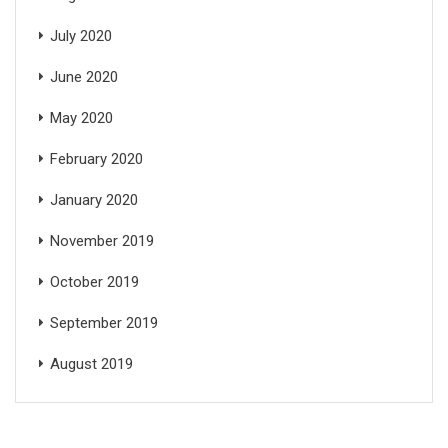
July 2020
June 2020
May 2020
February 2020
January 2020
November 2019
October 2019
September 2019
August 2019