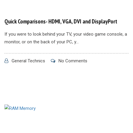
Quick Comparisons- HDMI, VGA, DVI and DisplayPort
If you were to look behind your TV, your video game console, a
monitor, or on the back of your PC, y...
General Technics
No Comments