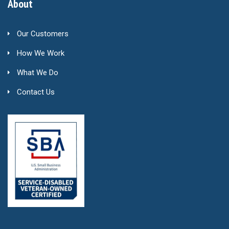
About
Our Customers
How We Work
What We Do
Contact Us