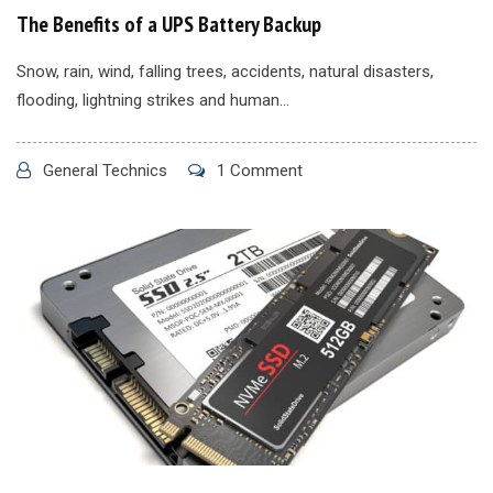
The Benefits of a UPS Battery Backup
Snow, rain, wind, falling trees, accidents, natural disasters,
flooding, lightning strikes and human...
General Technics
1 Comment