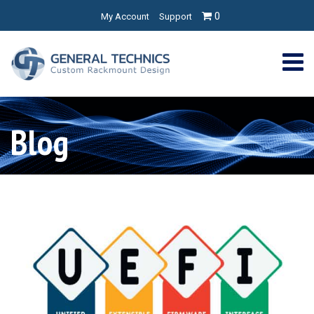
0
My Account
Support
Blog