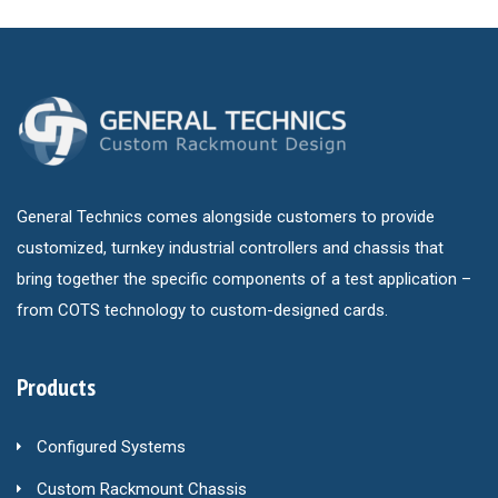
General Technics comes alongside customers to provide
customized, turnkey industrial controllers and chassis that
bring together the specific components of a test application –
from COTS technology to custom-designed cards.
Products
Configured Systems
Custom Rackmount Chassis