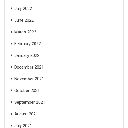
July 2022
June 2022
March 2022
February 2022
January 2022
December 2021
November 2021
October 2021
September 2021
August 2021
July 2021