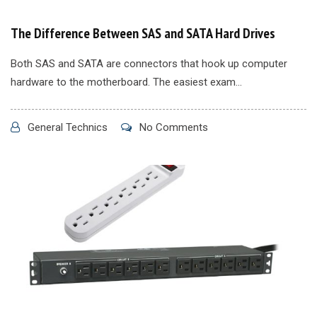
The Difference Between SAS and SATA Hard Drives
Both SAS and SATA are connectors that hook up computer
hardware to the motherboard. The easiest exam...
General Technics
No Comments