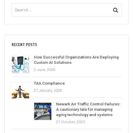
RECENT POSTS
How Successful Organizations Are Deploying
Custom AI Solutions
2 June, 2026
TAA Compliance
27 January, 2026
Newark Air Traffic Control Failures:
A cautionary tale for managing
aging technology and systems
21 October, 2025