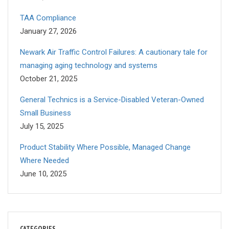
TAA Compliance
January 27, 2026
Newark Air Traffic Control Failures: A cautionary tale for
managing aging technology and systems
October 21, 2025
General Technics is a Service-Disabled Veteran-Owned
Small Business
July 15, 2025
Product Stability Where Possible, Managed Change
Where Needed
June 10, 2025
CATEGORIES