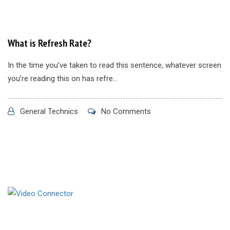
What is Refresh Rate?
In the time you’ve taken to read this sentence, whatever screen
you’re reading this on has refre...
General Technics
No Comments