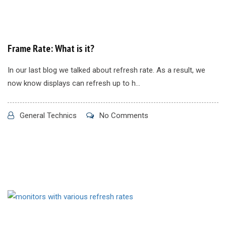
Frame Rate: What is it?
In our last blog we talked about refresh rate. As a result, we
now know displays can refresh up to h...
General Technics
No Comments