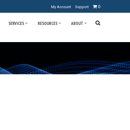
0
My Account
Support
SERVICES
RESOURCES
ABOUT