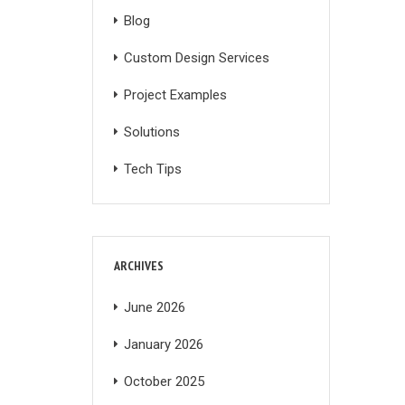
Blog
Custom Design Services
Project Examples
Solutions
Tech Tips
ARCHIVES
June 2026
January 2026
October 2025