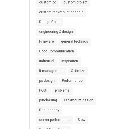
custom pc
custom project
custom rackmount chassis
Design Goals
engineering & design
Firmware
general technics
Good Communication
Industrial
Inspiration
it management
Optimize
pc design
Performance
POST
problems
purchasing
rackmount design
Redundancy
server performance
Slow