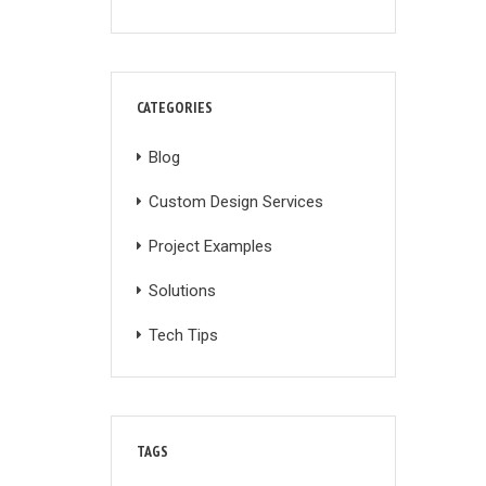
CATEGORIES
Blog
Custom Design Services
Project Examples
Solutions
Tech Tips
TAGS