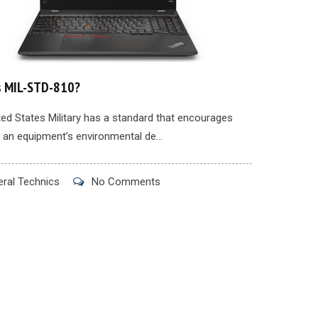
s MIL-STD-810?
ed States Military has a standard that encourages
 an equipment’s environmental de...
ral Technics
No Comments