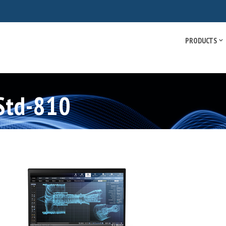
PRODUCTS
-Std-810