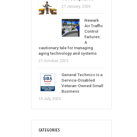
27 January, 2026
Newark
Air Traffic
Control
Failures:
A
cautionary tale for managing
aging technology and systems
21 October, 2025
General Technics is a
Service-Disabled
Veteran-Owned Small
Business
15 July, 2025
CATEGORIES