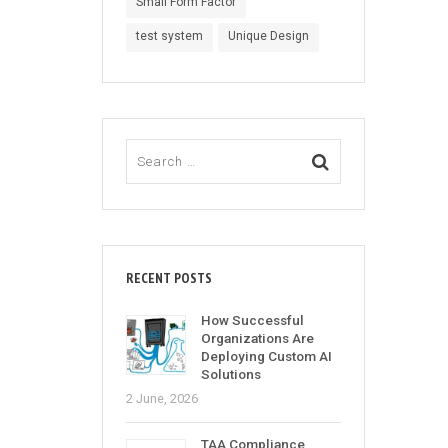
Small Form Factor
test system
Unique Design
RECENT POSTS
How Successful
Organizations Are
Deploying Custom AI
Solutions
2 June, 2026
TAA Compliance