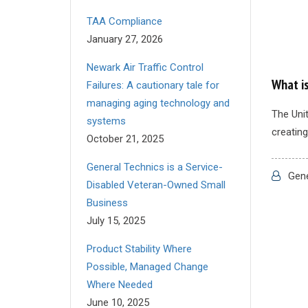
TAA Compliance
January 27, 2026
Newark Air Traffic Control
What i
Failures: A cautionary tale for
managing aging technology and
The Unit
systems
creating
October 21, 2025
General Technics is a Service-
Gene
Disabled Veteran-Owned Small
Business
July 15, 2025
Product Stability Where
Possible, Managed Change
Where Needed
June 10, 2025