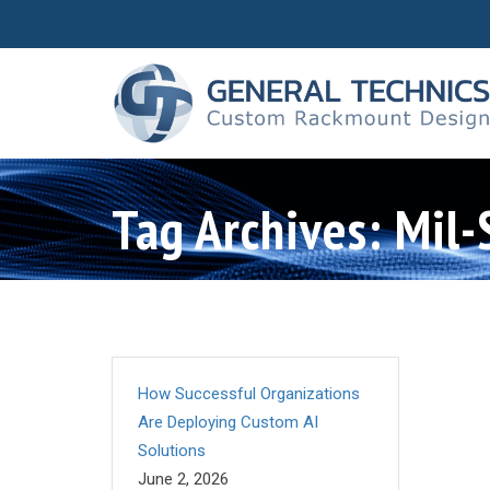
Tag Archives: Mil
How Successful Organizations
Are Deploying Custom AI
Solutions
June 2, 2026