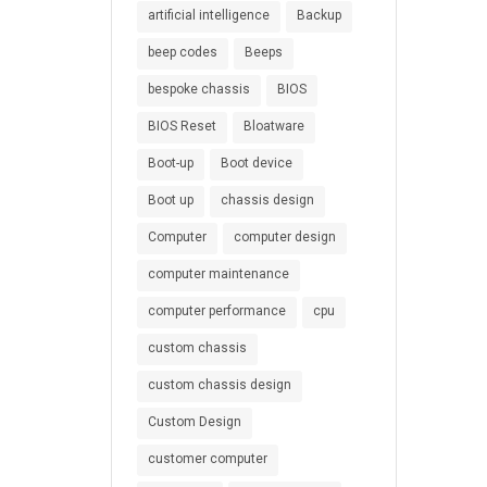
artificial intelligence
Backup
beep codes
Beeps
bespoke chassis
BIOS
BIOS Reset
Bloatware
Boot-up
Boot device
Boot up
chassis design
Computer
computer design
computer maintenance
computer performance
cpu
custom chassis
custom chassis design
Custom Design
customer computer