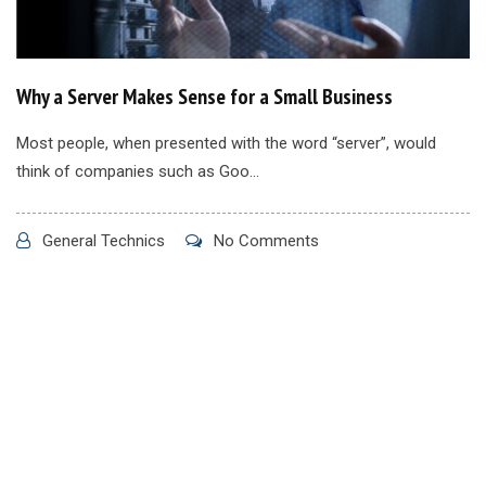
Why a Server Makes Sense for a Small Business
Most people, when presented with the word “server”, would
think of companies such as Goo...
General Technics
No Comments