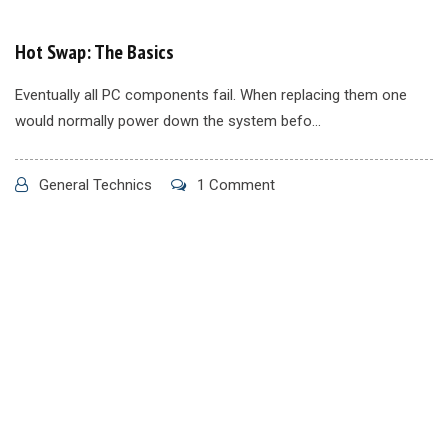
Hot Swap: The Basics
Eventually all PC components fail. When replacing them one
would normally power down the system befo...
General Technics
1 Comment