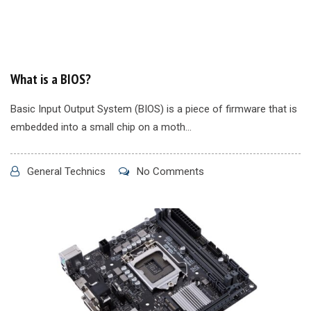
What is a BIOS?
Basic Input Output System (BIOS) is a piece of firmware that is
embedded into a small chip on a moth...
General Technics
No Comments