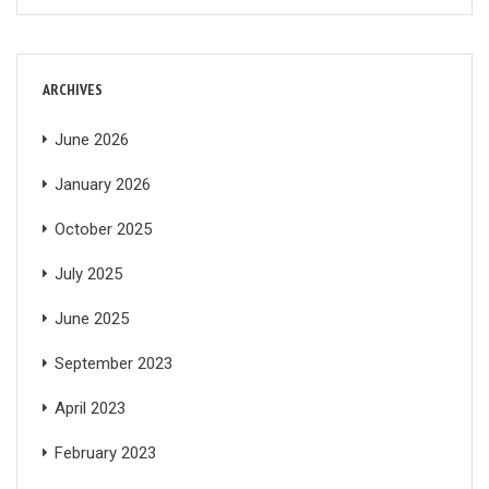
ARCHIVES
June 2026
January 2026
October 2025
July 2025
June 2025
September 2023
April 2023
February 2023