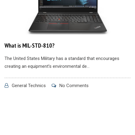
What is MIL-STD-810?
The United States Military has a standard that encourages
creating an equipment’s environmental de...
General Technics
No Comments