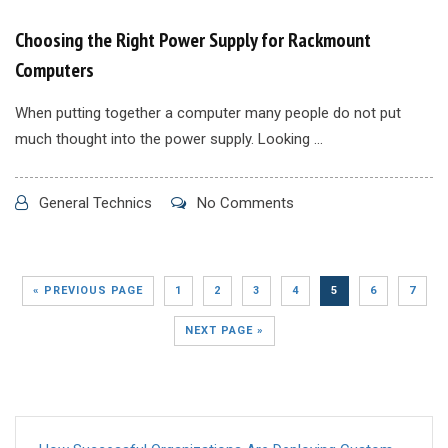
Choosing the Right Power Supply for Rackmount
Computers
When putting together a computer many people do not put
much thought into the power supply. Looking ...
General Technics
No Comments
« PREVIOUS PAGE
1
2
3
4
5
6
7
NEXT PAGE »