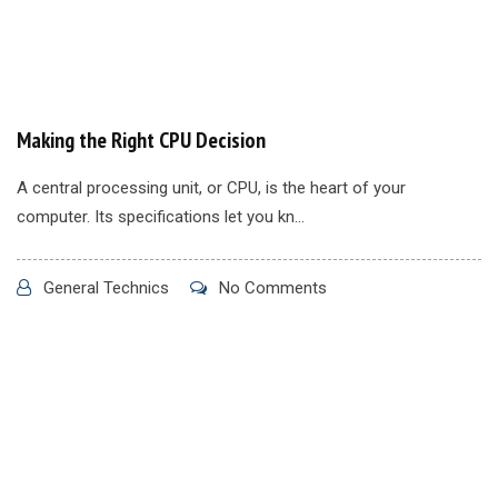
Making the Right CPU Decision
A central processing unit, or CPU, is the heart of your
computer. Its specifications let you kn...
General Technics
No Comments