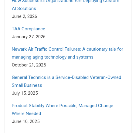
How Successful Organizations Are Deploying Custom
AI Solutions
June 2, 2026
TAA Compliance
January 27, 2026
Newark Air Traffic Control Failures: A cautionary tale for
managing aging technology and systems
October 21, 2025
General Technics is a Service-Disabled Veteran-Owned
Small Business
July 15, 2025
Product Stability Where Possible, Managed Change
Where Needed
June 10, 2025