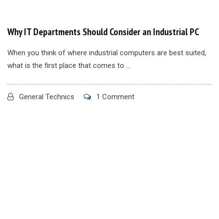
Why IT Departments Should Consider an Industrial PC
When you think of where industrial computers are best suited,
what is the first place that comes to ...
General Technics
1 Comment