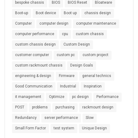
bespoke chassis
BIOS
BIOS Reset
Bloatware
Boot-up
Boot device
Boot up
chassis design
Computer
computer design
computer maintenance
computer performance
cpu
custom chassis
custom chassis design
Custom Design
customer computer
custom pc
custom project
custom rackmount chassis
Design Goals
engineering & design
Firmware
general technics
Good Communication
Industrial
Inspiration
it management
Optimize
pc design
Performance
POST
problems
purchasing
rackmount design
Redundancy
server performance
Slow
Small Form Factor
test system
Unique Design