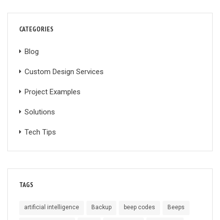
CATEGORIES
Blog
Custom Design Services
Project Examples
Solutions
Tech Tips
TAGS
artificial intelligence
Backup
beep codes
Beeps