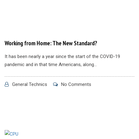
Working from Home: The New Standard?
It has been nearly a year since the start of the COVID-19
pandemic and in that time Americans, along...
General Technics
No Comments