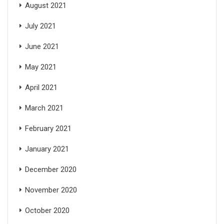
August 2021
July 2021
June 2021
May 2021
April 2021
March 2021
February 2021
January 2021
December 2020
November 2020
October 2020