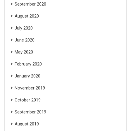
September 2020
August 2020
July 2020
June 2020
May 2020
February 2020
January 2020
November 2019
October 2019
September 2019
August 2019