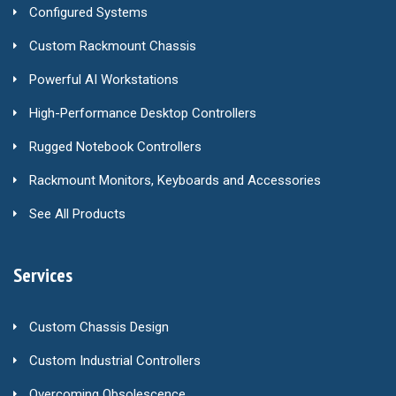
Configured Systems
Custom Rackmount Chassis
Powerful AI Workstations
High-Performance Desktop Controllers
Rugged Notebook Controllers
Rackmount Monitors, Keyboards and Accessories
See All Products
Services
Custom Chassis Design
Custom Industrial Controllers
Overcoming Obsolescence