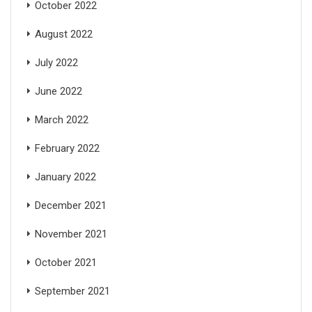
October 2022
August 2022
July 2022
June 2022
March 2022
February 2022
January 2022
December 2021
November 2021
October 2021
September 2021