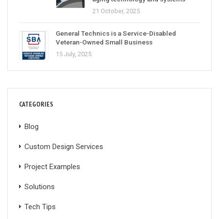
21 October, 2025
General Technics is a Service-Disabled
Veteran-Owned Small Business
15 July, 2025
CATEGORIES
Blog
Custom Design Services
Project Examples
Solutions
Tech Tips