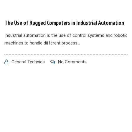
The Use of Rugged Computers in Industrial Automation
Industrial automation is the use of control systems and robotic
machines to handle different process...
General Technics
No Comments