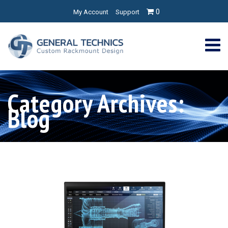
0
My Account
Support
Category Archives:
Blog