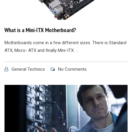
What is a Mini-ITX Motherboard?
Motherboards come in a few different sizes. There is Standard
ATX, Micro- ATX and finally Mini-ITX. ...
General Technics
No Comments