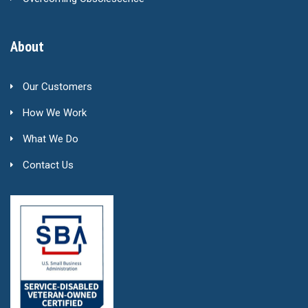
About
Our Customers
How We Work
What We Do
Contact Us