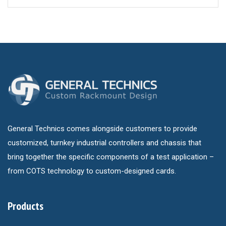
General Technics comes alongside customers to provide
customized, turnkey industrial controllers and chassis that
bring together the specific components of a test application –
from COTS technology to custom-designed cards.
Products