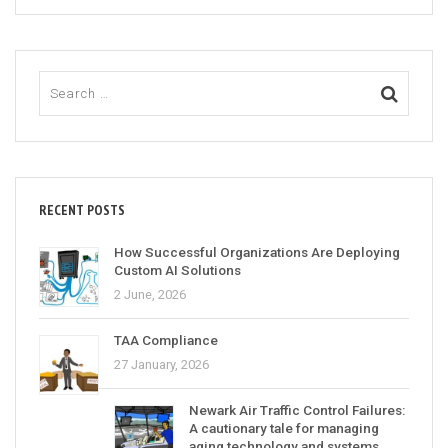
RECENT POSTS
How Successful Organizations Are Deploying
Custom AI Solutions
2 June, 2026
TAA Compliance
27 January, 2026
Newark Air Traffic Control Failures:
A cautionary tale for managing
aging technology and systems